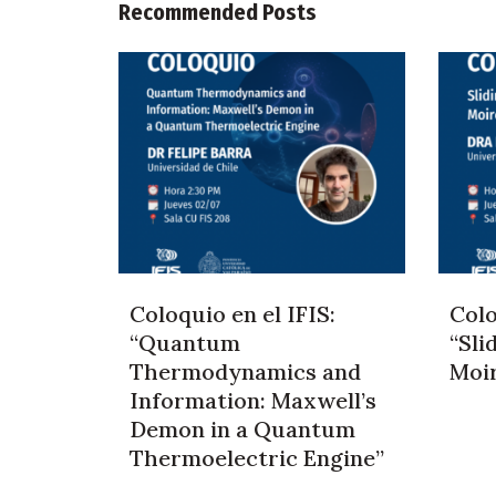
Recommended Posts
Coloquio en el IFIS:
Colo
“Quantum
“Sli
Thermodynamics and
Moi
Information: Maxwell’s
Demon in a Quantum
Thermoelectric Engine”