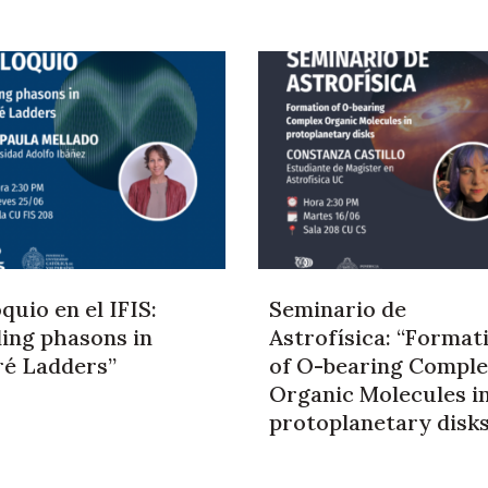
quio en el IFIS:
Seminario de
ding phasons in
Astrofísica: “Format
ré Ladders”
of O-bearing Compl
Organic Molecules i
protoplanetary disk