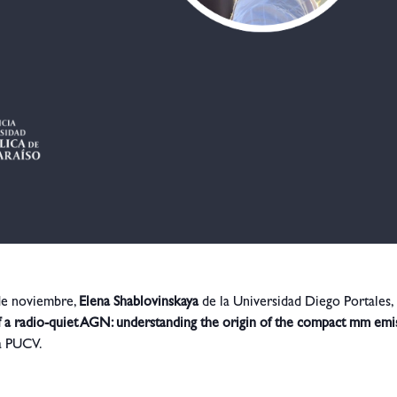
 de noviembre,
Elena Shablovinskaya
de la Universidad Diego Portales,
f a radio-quiet AGN: understanding the origin of the compact mm emi
ca PUCV.