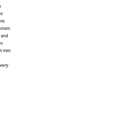
m
he
ons
anism
 and
on
act mm
 very