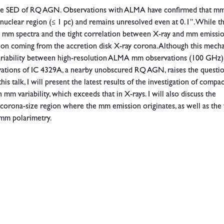
the SED of RQ AGN. Observations with ALMA have confirmed that m
 nuclear region (≤ 1 pc) and remains unresolved even at 0.1″. While t
rved mm spectra and the tight correlation between X-ray and mm emissi
ssion coming from the accretion disk X-ray corona. Although this mech
 variability between high-resolution ALMA mm observations (100 GHz)
rvations of IC 4329A, a nearby unobscured RQ AGN, raises the questi
is talk, I will present the latest results of the investigation of comp
mm variability, which exceeds that in X-rays. I will also discuss the
, corona-size region where the mm emission originates, as well as the
 mm polarimetry.