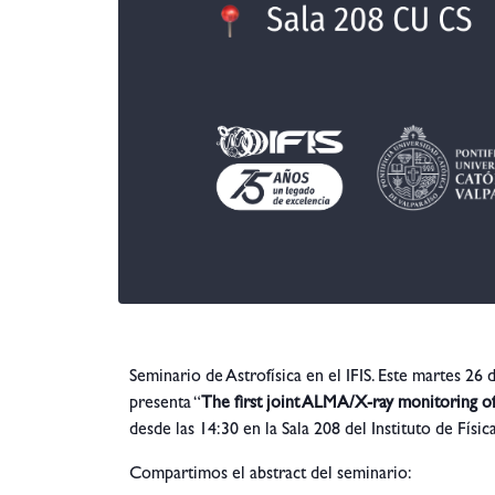
Seminario de Astrofísica en el IFIS. Este martes 26
presenta “
The first joint ALMA/X-ray monitoring o
desde las 14:30 en la Sala 208 del Instituto de Físi
Compartimos el abstract del seminario: