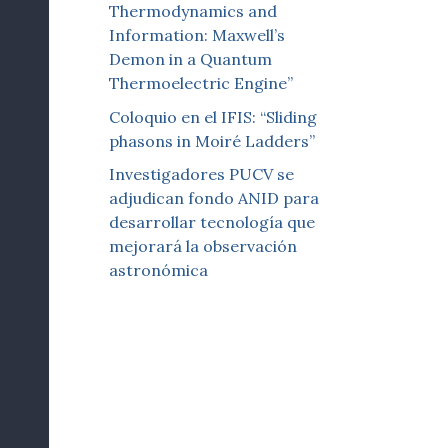
Thermodynamics and
Information: Maxwell’s
Demon in a Quantum
Thermoelectric Engine”
Coloquio en el IFIS: “Sliding
phasons in Moiré Ladders”
Investigadores PUCV se
adjudican fondo ANID para
desarrollar tecnología que
mejorará la observación
astronómica