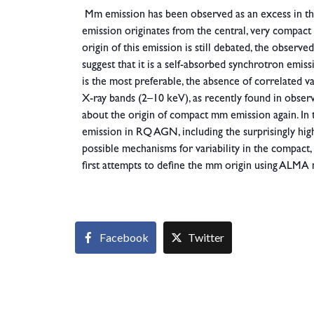
Mm emission has been observed as an excess in 
emission originates from the central, very compact
origin of this emission is still debated, the obse
suggest that it is a self-absorbed synchrotron emi
is the most preferable, the absence of correlated
X-ray bands (2–10 keV), as recently found in obse
about the origin of compact mm emission again. In th
emission in RQ AGN, including the surprisingly high 
possible mechanisms for variability in the compact
first attempts to define the mm origin using ALMA
Facebook
Twitter