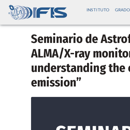
INSTITUTO
GRADO
Seminario de Astrofí
ALMA/X-ray monitor
understanding the 
emission”