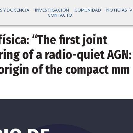
S Y DOCENCIA
INVESTIGACIÓN
COMUNIDAD
NOTICIAS
V
CONTACTO
sica: “The first joint
ing of a radio-quiet AGN:
origin of the compact mm