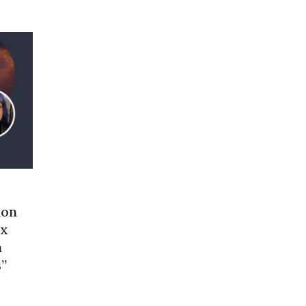
ion
ex
n
s”