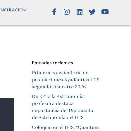
INCULACIÓN
Entradas recientes
Primera convocatoria de
postulaciones Ayudantías IFIS
segundo semestre 2026
De EFI a la Astronomía:
profesora destaca
importancia del Diplomado
de Astronomía del IFIS
Coloquio en el IFIS: “Quantum