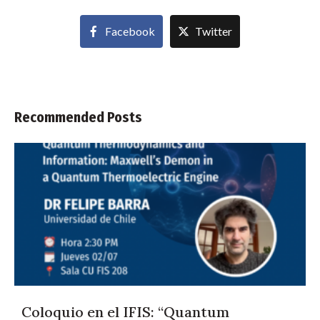
Facebook
Twitter
Recommended Posts
Coloquio en el IFIS: “Quantum