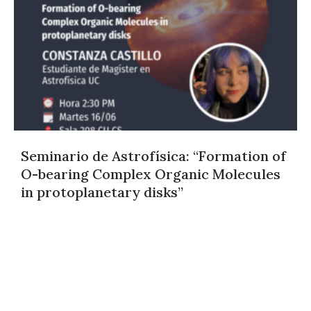
Seminario de Astrofísica: “Formation of
O-bearing Complex Organic Molecules
in protoplanetary disks”