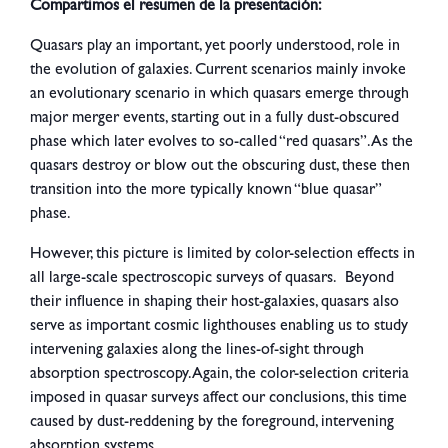
Compartimos el resumen de la presentación:
Quasars play an important, yet poorly understood, role in
the evolution of galaxies. Current scenarios mainly invoke
an evolutionary scenario in which quasars emerge through
major merger events, starting out in a fully dust-obscured
phase which later evolves to so-called “red quasars”. As the
quasars destroy or blow out the obscuring dust, these then
transition into the more typically known “blue quasar”
phase.
However, this picture is limited by color-selection effects in
all large-scale spectroscopic surveys of quasars. Beyond
their influence in shaping their host-galaxies, quasars also
serve as important cosmic lighthouses enabling us to study
intervening galaxies along the lines-of-sight through
absorption spectroscopy. Again, the color-selection criteria
imposed in quasar surveys affect our conclusions, this time
caused by dust-reddening by the foreground, intervening
absorption systems.