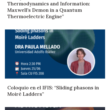
Thermodynamics and Information:
Maxwell’s Demon in a Quantum
Thermoelectric Engine”
Coloquio en el IFIS: “Sliding phasons in
Moiré Ladders”