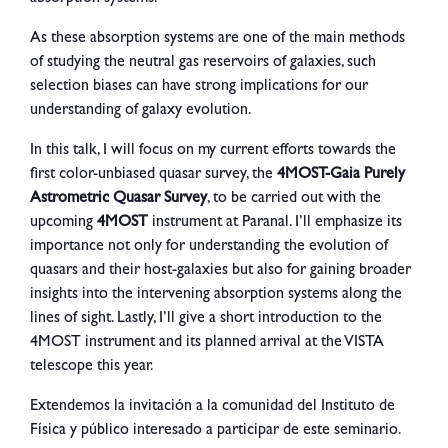
As these absorption systems are one of the main methods
of studying the neutral gas reservoirs of galaxies, such
selection biases can have strong implications for our
understanding of galaxy evolution.
In this talk, I will focus on my current efforts towards the
first color-unbiased quasar survey, the
4MOST-Gaia Purely
Astrometric Quasar Survey
, to be carried out with the
upcoming
4MOST
instrument at Paranal. I’ll emphasize its
importance not only for understanding the evolution of
quasars and their host-galaxies but also for gaining broader
insights into the intervening absorption systems along the
lines of sight. Lastly, I’ll give a short introduction to the
4MOST instrument and its planned arrival at the VISTA
telescope this year.
Extendemos la invitación a la comunidad del Instituto de
Física y público interesado a participar de este seminario.