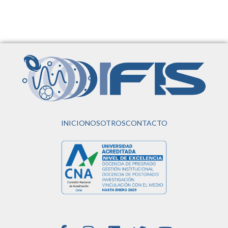
INICIO
NOSOTROS
CONTACTO