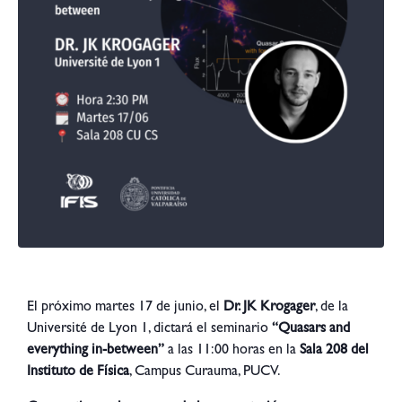
El próximo martes 17 de junio, el
Dr. JK Krogager
, de la
Université de Lyon 1, dictará el seminario
“Quasars and
everything in-between”
a las 11:00 horas en la
Sala 208 del
Instituto de Física
, Campus Curauma, PUCV.