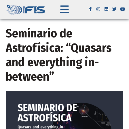
Seminario de
Astrofísica: “Quasars
and everything in-
between”