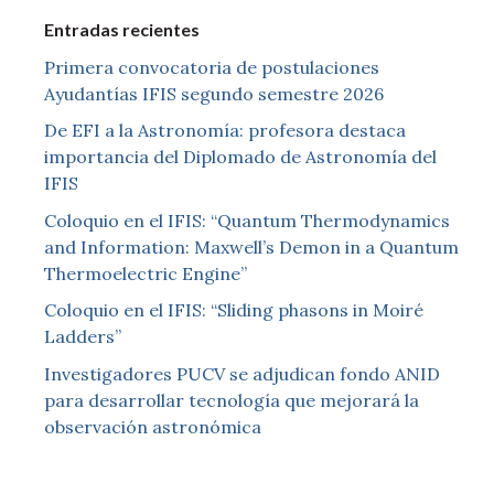
Entradas recientes
Primera convocatoria de postulaciones
Ayudantías IFIS segundo semestre 2026
De EFI a la Astronomía: profesora destaca
importancia del Diplomado de Astronomía del
IFIS
Coloquio en el IFIS: “Quantum Thermodynamics
and Information: Maxwell’s Demon in a Quantum
Thermoelectric Engine”
Coloquio en el IFIS: “Sliding phasons in Moiré
Ladders”
Investigadores PUCV se adjudican fondo ANID
para desarrollar tecnología que mejorará la
observación astronómica