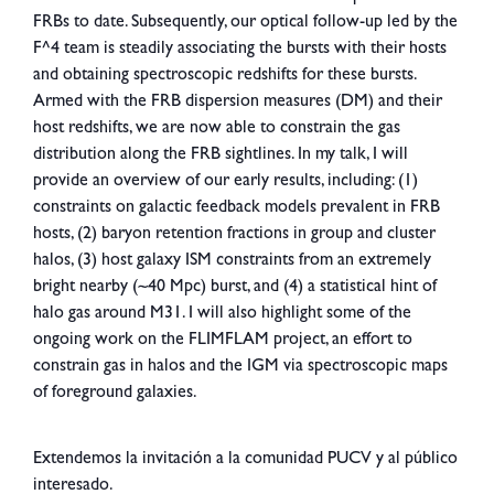
FRBs to date. Subsequently, our optical follow-up led by the
F^4 team is steadily associating the bursts with their hosts
and obtaining spectroscopic redshifts for these bursts.
Armed with the FRB dispersion measures (DM) and their
host redshifts, we are now able to constrain the gas
distribution along the FRB sightlines. In my talk, I will
provide an overview of our early results, including: (1)
constraints on galactic feedback models prevalent in FRB
hosts, (2) baryon retention fractions in group and cluster
halos, (3) host galaxy ISM constraints from an extremely
bright nearby (~40 Mpc) burst, and (4) a statistical hint of
halo gas around M31. I will also highlight some of the
ongoing work on the FLIMFLAM project, an effort to
constrain gas in halos and the IGM via spectroscopic maps
of foreground galaxies.
Extendemos la invitación a la comunidad PUCV y al público
interesado.