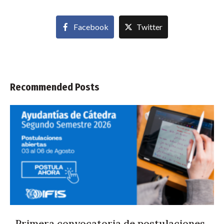
Facebook
Twitter
Recommended Posts
Primera convocatoria de postulaciones