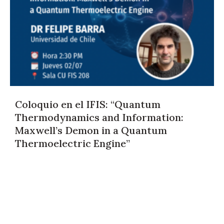
Coloquio en el IFIS: “Quantum
Thermodynamics and Information:
Maxwell’s Demon in a Quantum
Thermoelectric Engine”