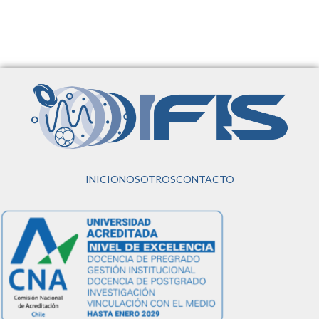
INICIO
NOSOTROS
CONTACTO