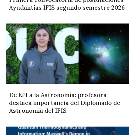
Ayudantías IFIS segundo semestre 2026
De EFI a la Astronomía: profesora
destaca importancia del Diplomado de
Astronomía del IFIS