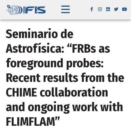
Seminario de
Astrofísica: “FRBs as
foreground probes:
Recent results from the
CHIME collaboration
and ongoing work with
FLIMFLAM”