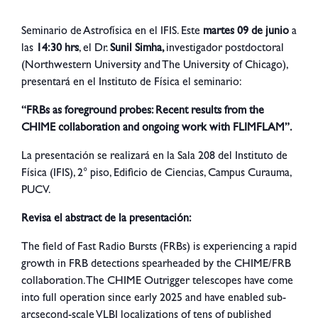
Seminario de Astrofísica en el IFIS. Este
martes 09 de junio
a
las
14:30 hrs
, el Dr.
Sunil Simha
,
investigador postdoctoral
(Northwestern University and The University of Chicago),
presentará en el Instituto de Física el seminario:
“FRBs as foreground probes: Recent results from the
CHIME collaboration and ongoing work with FLIMFLAM”.
La presentación se realizará en la Sala 208 del Instituto de
Física (IFIS), 2° piso, Edificio de Ciencias, Campus Curauma,
PUCV.
Revisa el abstract de la presentación:
The field of Fast Radio Bursts (FRBs) is experiencing a rapid
growth in FRB detections spearheaded by the CHIME/FRB
collaboration. The CHIME Outrigger telescopes have come
into full operation since early 2025 and have enabled sub-
arcsecond-scale VLBI localizations of tens of published