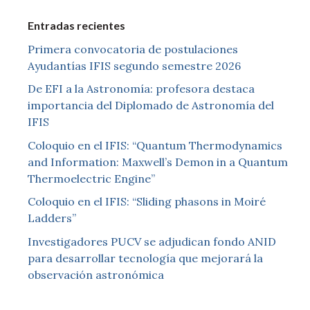
Entradas recientes
Primera convocatoria de postulaciones
Ayudantías IFIS segundo semestre 2026
De EFI a la Astronomía: profesora destaca
importancia del Diplomado de Astronomía del
IFIS
Coloquio en el IFIS: “Quantum Thermodynamics
and Information: Maxwell’s Demon in a Quantum
Thermoelectric Engine”
Coloquio en el IFIS: “Sliding phasons in Moiré
Ladders”
Investigadores PUCV se adjudican fondo ANID
para desarrollar tecnología que mejorará la
observación astronómica