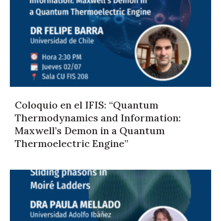
Coloquio en el IFIS: “Quantum
Thermodynamics and Information:
Maxwell’s Demon in a Quantum
Thermoelectric Engine”