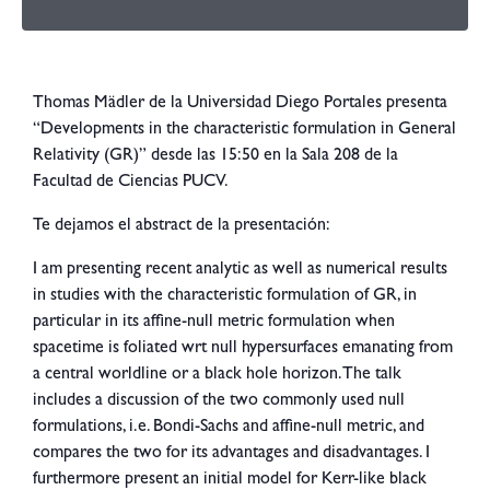
Thomas Mädler de la Universidad Diego Portales presenta
“Developments in the characteristic formulation in General
Relativity (GR)” desde las 15:50 en la Sala 208 de la
Facultad de Ciencias PUCV.
Te dejamos el abstract de la presentación:
I am presenting recent analytic as well as numerical results
in studies with the characteristic formulation of GR, in
particular in its affine-null metric formulation when
spacetime is foliated wrt null hypersurfaces emanating from
a central worldline or a black hole horizon. The talk
includes a discussion of the two commonly used null
formulations, i.e. Bondi-Sachs and affine-null metric, and
compares the two for its advantages and disadvantages. I
furthermore present an initial model for Kerr-like black