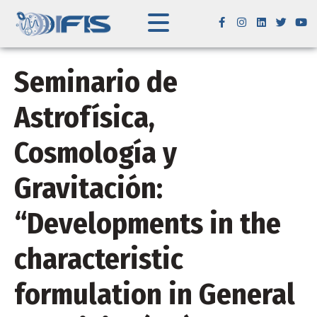
Seminario de
Astrofísica,
Cosmología y
Gravitación:
“Developments in the
characteristic
formulation in General