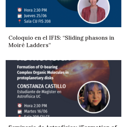
Coloquio en el IFIS: “Sliding phasons in
Moiré Ladders”