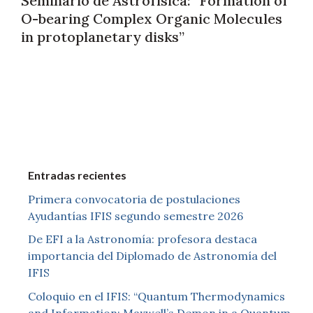
Seminario de Astrofísica: “Formation of
O-bearing Complex Organic Molecules
in protoplanetary disks”
Entradas recientes
Primera convocatoria de postulaciones
Ayudantías IFIS segundo semestre 2026
De EFI a la Astronomía: profesora destaca
importancia del Diplomado de Astronomía del
IFIS
Coloquio en el IFIS: “Quantum Thermodynamics
and Information: Maxwell’s Demon in a Quantum