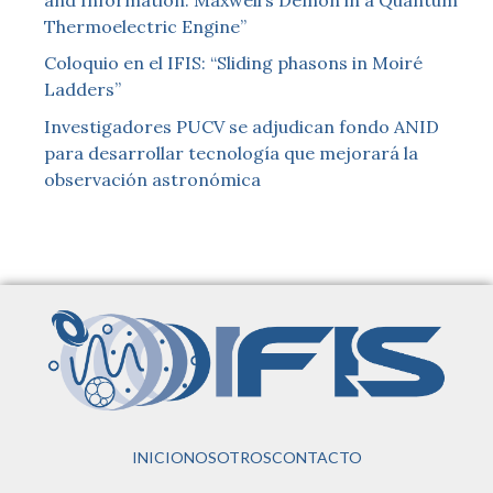
Thermoelectric Engine”
Coloquio en el IFIS: “Sliding phasons in Moiré
Ladders”
Investigadores PUCV se adjudican fondo ANID
para desarrollar tecnología que mejorará la
observación astronómica
INICIO
NOSOTROS
CONTACTO