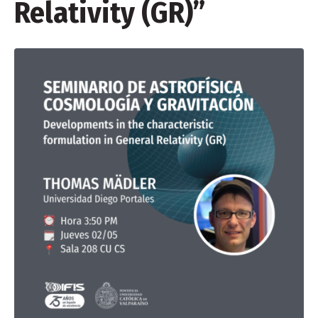
Relativity (GR)”