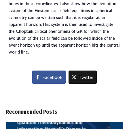
holes in these coordinates. I also show how the evolution
system of the Einstein-scalar field equations in spherical
symmetry can be written such that it is regular at an
apparent horizon. This system is then used to investigate
the Choptuik critical phenomena of GR for which the
evolution of the scalar field can be followed inside of the
event horizon up until the apparent horizon hits the central
world line.
Facebook
Twitter
Recommended Posts