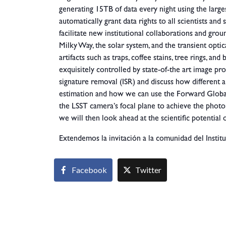
generating 15TB of data every night using the large
automatically grant data rights to all scientists and 
facilitate new institutional collaborations and gro
Milky Way, the solar system, and the transient optic
artifacts such as traps, coffee stains, tree rings, a
exquisitely controlled by state-of-the art image proc
signature removal (ISR) and discuss how different a
estimation and how we can use the Forward Global
the
LSST camera’s focal plane to achieve the photo
we will then look ahead at the scientific potential 
Extendemos la invitación a la comunidad del Institu
Facebook
Twitter