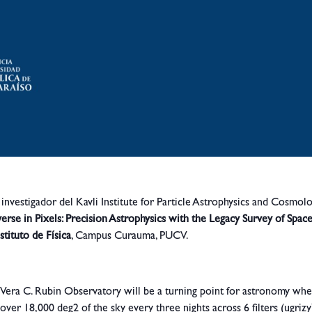
, investigador del Kavli Institute for Particle Astrophysics and Cosmol
erse in Pixels: Precision Astrophysics with the Legacy Survey of Spac
stituto de Física
, Campus Curauma, PUCV.
Vera C. Rubin Observatory will be a turning point for astronomy whe
cover 18,000 deg2 of the sky every three nights across 6 filters (ugrizy)