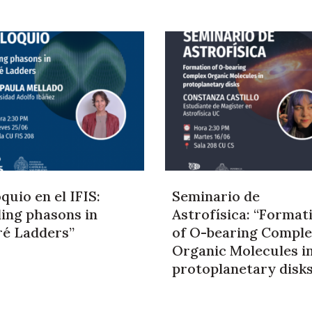
quio en el IFIS:
Seminario de
ding phasons in
Astrofísica: “Format
ré Ladders”
of O-bearing Compl
Organic Molecules i
protoplanetary disk