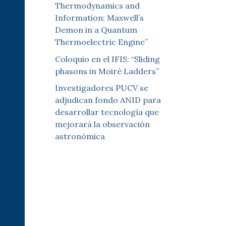
Thermodynamics and
Information: Maxwell’s
Demon in a Quantum
Thermoelectric Engine”
Coloquio en el IFIS: “Sliding
phasons in Moiré Ladders”
Investigadores PUCV se
adjudican fondo ANID para
desarrollar tecnología que
mejorará la observación
astronómica