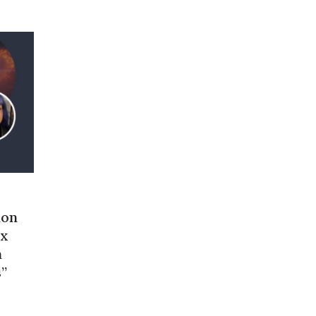
ion
ex
n
s”