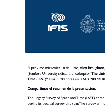
El próximo miércoles 18 de junio,
Alex Broughton
(Stanford University), dictará el coloquio
“The Univ
Time (LSST)”
a las 11:00 horas en la
Sala 208 del In
Compartimos el resumen de la presentación:
The Legacy Survey of Space and Time (LSST) at the 
begins its decadal survey this year. The survey will 