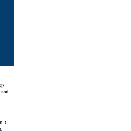
ogy
e and
n it
,