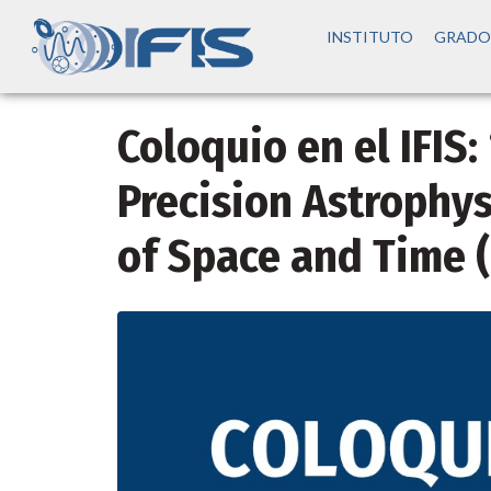
INSTITUTO
GRADO
Coloquio en el IFIS:
Precision Astrophys
of Space and Time 