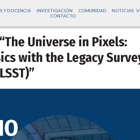
S Y DOCENCIA
INVESTIGACIÓN
COMUNIDAD
NOTICIAS
V
CONTACTO
 “The Universe in Pixels:
ics with the Legacy Surve
(LSST)”