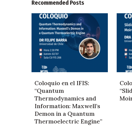
Recommended Posts
Coloquio en el IFIS:
Colo
“Quantum
“Sli
Thermodynamics and
Moi
Information: Maxwell’s
Demon in a Quantum
Thermoelectric Engine”