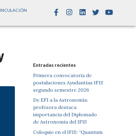
INCULACIÓN
y
Entradas recientes
Primera convocatoria de
postulaciones Ayudantías IFIS
segundo semestre 2026
De EFI a la Astronomía:
profesora destaca
importancia del Diplomado
de Astronomía del IFIS
Coloquio en el IFIS: “Quantum