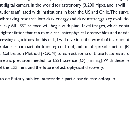
st digital camera in the world for astronomy (3,200 Mpx), and it will
students affiliated with institutions in both the US and Chile. The surve
undbreaking research into dark energy and dark matter, galaxy evolutio
al sky. All LSST science will begin with pixel-level images, which cont
nd brighter-fatter that can mimic real astrophysical observables and need
essing algorithms. In this talk, I will dive into the world of instrumen
rtifacts can impact photometry, centroid, and point-spread function (P
 Calibration Method (FGCM) to correct some of these features acr
metric precision needed for LSST science (O(1) mmag). With these res
of the LSST era and the future of astrophysical discovery.
to de Física y público interesado a participar de este coloquio.