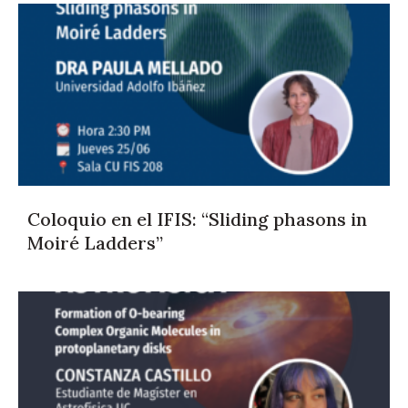
Coloquio en el IFIS: “Sliding phasons in
Moiré Ladders”