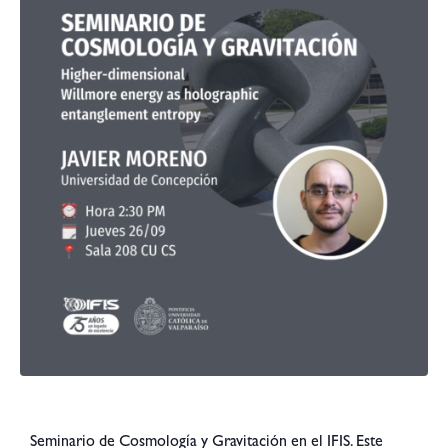
Seminario de Cosmología y Gravitación en el IFIS. Este