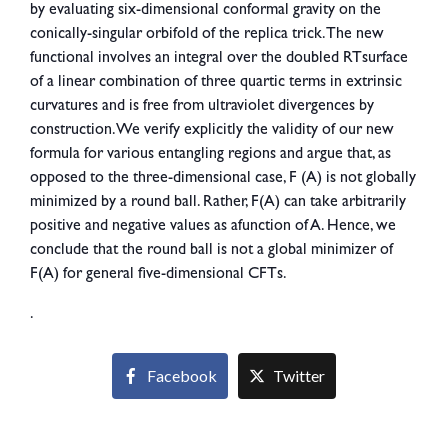
by evaluating six-dimensional conformal gravity on the
conically-singular orbifold of the replica trick. The new
functional involves an integral over the doubled RTsurface
of a linear combination of three quartic terms in extrinsic
curvatures and is free from ultraviolet divergences by
construction. We verify explicitly the validity of our new
formula for various entangling regions and argue that, as
opposed to the three-dimensional case, F (A) is not globally
minimized by a round ball. Rather, F(A) can take arbitrarily
positive and negative values as afunction of A. Hence, we
conclude that the round ball is not a global minimizer of
F(A) for general five-dimensional CFTs.
.
Facebook
Twitter