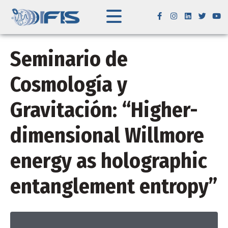
Seminario de
Cosmología y
Gravitación: “Higher-
dimensional Willmore
energy as holographic
entanglement entropy”