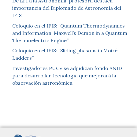
De EFI a la Astronomía: profesora destaca
importancia del Diplomado de Astronomía del
IFIS
Coloquio en el IFIS: “Quantum Thermodynamics
and Information: Maxwell’s Demon in a Quantum
Thermoelectric Engine”
Coloquio en el IFIS: “Sliding phasons in Moiré
Ladders”
Investigadores PUCV se adjudican fondo ANID
para desarrollar tecnología que mejorará la
observación astronómica