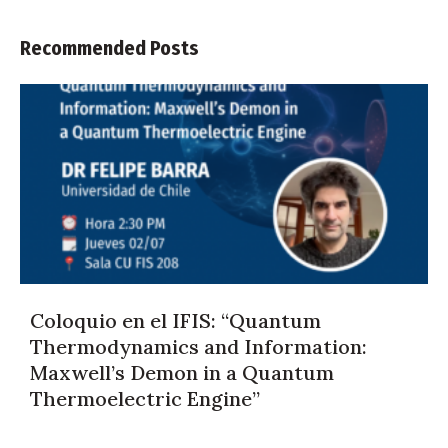
Recommended Posts
Coloquio en el IFIS: “Quantum
Thermodynamics and Information:
Maxwell’s Demon in a Quantum
Thermoelectric Engine”