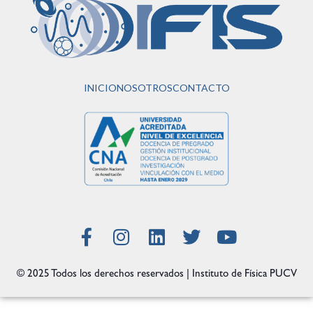
INICIO
NOSOTROS
CONTACTO
© 2025 Todos los derechos reservados | Instituto de Física PUCV