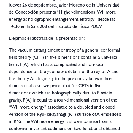
jueves 26 de septiembre, Javier Moreno de la Universidad
de Concepción presenta “Higher-dimensional Willmore
energy as holographic entanglement entropy” desde las
14:30 en la Sala 208 del Instituto de Física PUCV.
Dejamos el abstract de la presentación:
The vacuum entanglement entropy of a general conformal
field theory (CFT) in five dimensions contains a universal
term, F(A), which has a complicated and non-local
dependence on the geometric details of the region A and
the theory. Analogously to the previously known three-
dimensional case, we prove that for CFTs in five
dimensions which are holographically dual to Einstein
gravity, F(A) is equal to a four-dimensional version of the
“Willmore energy” associated to a doubled and closed
version of the Ryu-Takayanagi (RT) surface of A embedded
in R^5. The Willmore energy is shown to arise from a
conformal-invariant codimension-two functional obtained