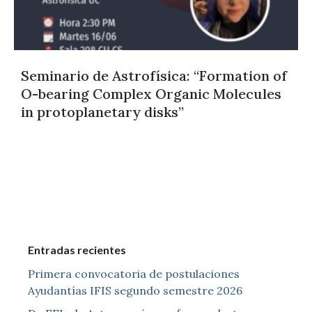
Seminario de Astrofísica: “Formation of
O-bearing Complex Organic Molecules
in protoplanetary disks”
Entradas recientes
Primera convocatoria de postulaciones
Ayudantías IFIS segundo semestre 2026