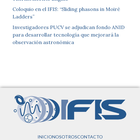
Coloquio en el IFIS: “Sliding phasons in Moiré
Ladders”
Investigadores PUCV se adjudican fondo ANID
para desarrollar tecnología que mejorará la
observación astronómica
INICIO
NOSOTROS
CONTACTO