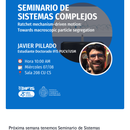
Próxima semana tenemos Seminario de Sistemas