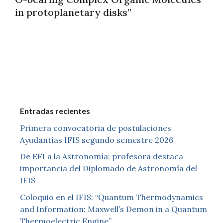
in protoplanetary disks”
Entradas recientes
Primera convocatoria de postulaciones
Ayudantías IFIS segundo semestre 2026
De EFI a la Astronomía: profesora destaca
importancia del Diplomado de Astronomía del
IFIS
Coloquio en el IFIS: “Quantum Thermodynamics
and Information: Maxwell’s Demon in a Quantum
Thermoelectric Engine”