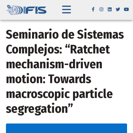
Seminario de Sistemas
Complejos: “Ratchet
mechanism-driven
motion: Towards
macroscopic particle
segregation”