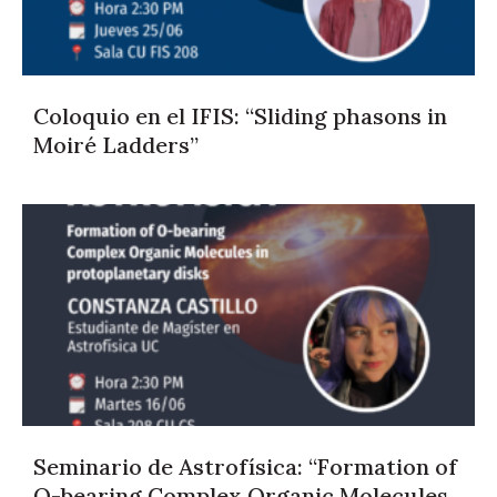
Coloquio en el IFIS: “Sliding phasons in
Moiré Ladders”
Seminario de Astrofísica: “Formation of
O-bearing Complex Organic Molecules