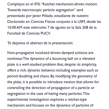
Complejos en el IFIS. “Ratchet mechanism-driven motion:
Towards macroscopic particle segregation” será
presentado por Javier Pillado, estudiante de nuestro
Doctorado en Ciencias Físicas conjunto a la USM, desde las
10:00 AM este miércoles 7 de agosto en la Sala 208 de la
Facultad de Ciencias PUCV.
Te dejamos el abstract de la presentación:
Non-propagative localized driven-damped solitons are
nonlinear. The dynamics of a bouncing ball on a vibrated
plate is a well-studied problem that, despite its simplicity,
offers a rich, dynamic behavior, including examples such as
period doubling and chaos. By modifying the geometry of
the plate, it is possible to introduce motion that allows for
controlling the direction of propagation of a particle or
segregation in the case of having many particles. This
experimental investigation explores a ratchet-type
mechanism and focuses on the dynamics of particles of