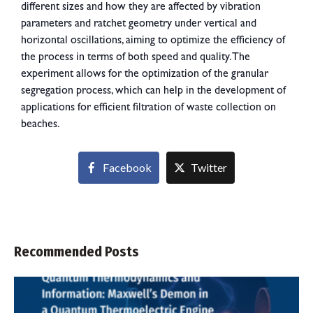
different sizes and how they are affected by vibration
parameters and ratchet geometry under vertical and
horizontal oscillations, aiming to optimize the efficiency of
the process in terms of both speed and quality. The
experiment allows for the optimization of the granular
segregation process, which can help in the development of
applications for efficient filtration of waste collection on
beaches.
Facebook
Twitter
Recommended Posts