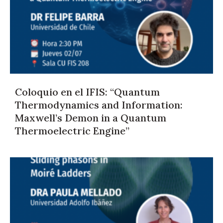
Coloquio en el IFIS: “Quantum
Thermodynamics and Information:
Maxwell’s Demon in a Quantum
Thermoelectric Engine”